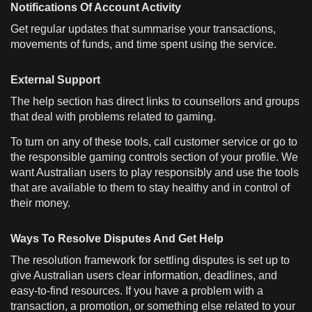
Notifications Of Account Activity
Get regular updates that summarise your transactions,
movements of funds, and time spent using the service.
External Support
The help section has direct links to counsellors and groups
that deal with problems related to gaming.
To turn on any of these tools, call customer service or go to
the responsible gaming controls section of your profile. We
want Australian users to play responsibly and use the tools
that are available to them to stay healthy and in control of
their money.
Ways To Resolve Disputes And Get Help
The resolution framework for settling disputes is set up to
give Australian users clear information, deadlines, and
easy-to-find resources. If you have a problem with a
transaction, a promotion, or something else related to your