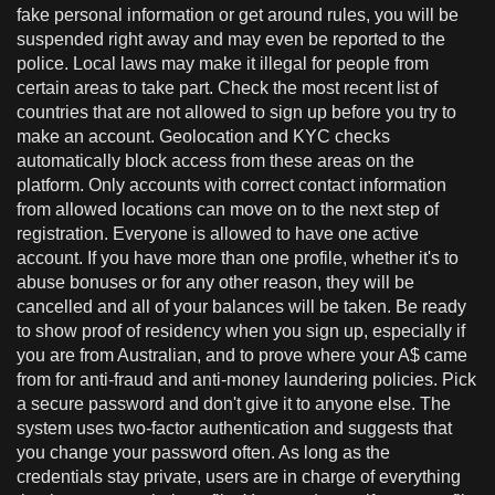
fake personal information or get around rules, you will be
suspended right away and may even be reported to the
police. Local laws may make it illegal for people from
certain areas to take part. Check the most recent list of
countries that are not allowed to sign up before you try to
make an account. Geolocation and KYC checks
automatically block access from these areas on the
platform. Only accounts with correct contact information
from allowed locations can move on to the next step of
registration. Everyone is allowed to have one active
account. If you have more than one profile, whether it's to
abuse bonuses or for any other reason, they will be
cancelled and all of your balances will be taken. Be ready
to show proof of residency when you sign up, especially if
you are from Australian, and to prove where your A$ came
from for anti-fraud and anti-money laundering policies. Pick
a secure password and don't give it to anyone else. The
system uses two-factor authentication and suggests that
you change your password often. As long as the
credentials stay private, users are in charge of everything