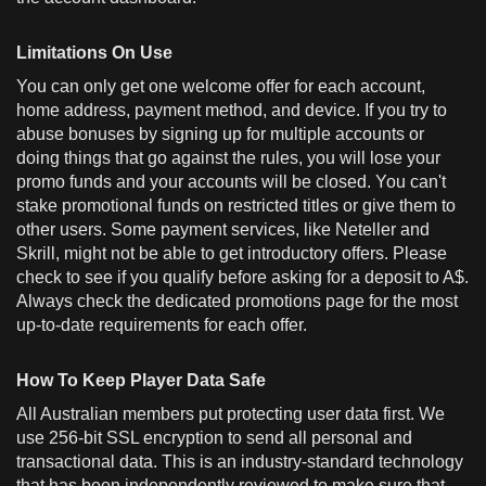
Limitations On Use
You can only get one welcome offer for each account,
home address, payment method, and device. If you try to
abuse bonuses by signing up for multiple accounts or
doing things that go against the rules, you will lose your
promo funds and your accounts will be closed. You can't
stake promotional funds on restricted titles or give them to
other users. Some payment services, like Neteller and
Skrill, might not be able to get introductory offers. Please
check to see if you qualify before asking for a deposit to A$.
Always check the dedicated promotions page for the most
up-to-date requirements for each offer.
How To Keep Player Data Safe
All Australian members put protecting user data first. We
use 256-bit SSL encryption to send all personal and
transactional data. This is an industry-standard technology
that has been independently reviewed to make sure that