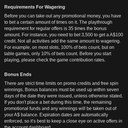
Requirements For Wagering
Before you can take out any promotional money, you have
to bet a certain amount of times on it. The playthrough
requirement for regular offers is 35 times the bonus
amount. For instance, you need to bet 3,500 to get a A$100
credit. Not all activities add the same amount to wagering.
For example, on most slots, 100% of bets count, but on
table games, only 10% of bets count. Before you start
playing, please check the game contribution rates.
Bonus Ends
There are strict time limits on promo credits and free spin
winnings. Bonus balances must be used up within seven
days of the date they were issued, unless otherwise stated.
If you don't place a bet during this time, the remaining
promotional funds and any winnings will be taken out of
your A$ balance. Expiration dates are automatically
enforced, so it's best to keep a close eye on active offers in
the account dashboard.