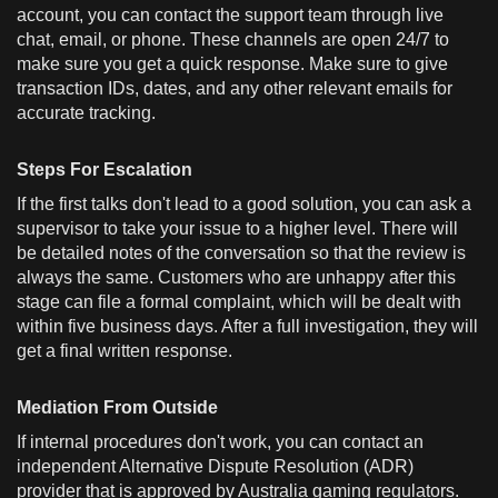
account, you can contact the support team through live
chat, email, or phone. These channels are open 24/7 to
make sure you get a quick response. Make sure to give
transaction IDs, dates, and any other relevant emails for
accurate tracking.
Steps For Escalation
If the first talks don't lead to a good solution, you can ask a
supervisor to take your issue to a higher level. There will
be detailed notes of the conversation so that the review is
always the same. Customers who are unhappy after this
stage can file a formal complaint, which will be dealt with
within five business days. After a full investigation, they will
get a final written response.
Mediation From Outside
If internal procedures don't work, you can contact an
independent Alternative Dispute Resolution (ADR)
provider that is approved by Australia gaming regulators.