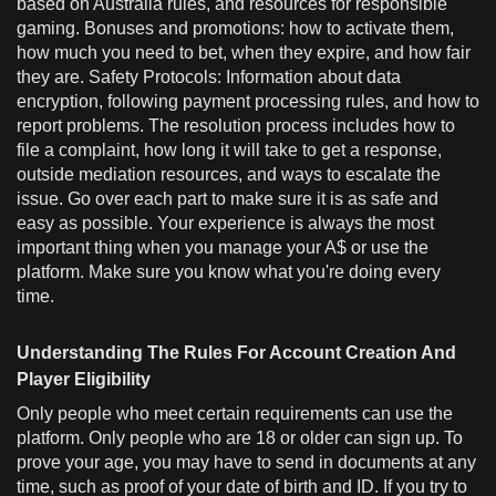
based on Australia rules, and resources for responsible
gaming. Bonuses and promotions: how to activate them,
how much you need to bet, when they expire, and how fair
they are. Safety Protocols: Information about data
encryption, following payment processing rules, and how to
report problems. The resolution process includes how to
file a complaint, how long it will take to get a response,
outside mediation resources, and ways to escalate the
issue. Go over each part to make sure it is as safe and
easy as possible. Your experience is always the most
important thing when you manage your A$ or use the
platform. Make sure you know what you're doing every
time.
Understanding The Rules For Account Creation And
Player Eligibility
Only people who meet certain requirements can use the
platform. Only people who are 18 or older can sign up. To
prove your age, you may have to send in documents at any
time, such as proof of your date of birth and ID. If you try to