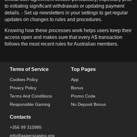
to initiating significant withdrawals or updating payment
details. - Set up newsletters in your settings to get regular
updates on changes to rules and procedures.
Knowing how these processes work helps users keep their
access open and makes sure that every A$ transaction
follows the most recent rules for Australian members.
Terms of Service
Top Pages
Cookies Policy
App
Privacy Policy
Bonus
Terms And Conditions
Promo Code
Responsible Gaming
No Deposit Bonus
Contacts
+356 99 310985
info@asperscasino.org