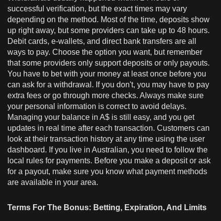
successful verification, but the exact times may vary
depending on the method. Most of the time, deposits show
up right away, but some providers can take up to 48 hours.
Debit cards, e-wallets, and direct bank transfers are all
ways to pay. Choose the option you want, but remember
that some providers only support deposits or only payouts.
You have to bet with your money at least once before you
can ask for a withdrawal. If you don't, you may have to pay
extra fees or go through more checks. Always make sure
your personal information is correct to avoid delays.
Managing your balance in A$ is still easy, and you get
updates in real time after each transaction. Customers can
look at their transaction history at any time using the user
dashboard. If you live in Australian, you need to follow the
local rules for payments. Before you make a deposit or ask
for a payout, make sure you know what payment methods
are available in your area.
Terms For The Bonus: Betting, Expiration, And Limits