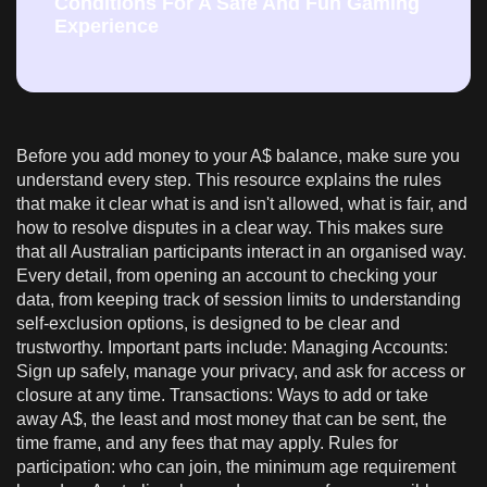
Conditions For A Safe And Fun Gaming
Experience
Before you add money to your A$ balance, make sure you
understand every step. This resource explains the rules
that make it clear what is and isn't allowed, what is fair, and
how to resolve disputes in a clear way. This makes sure
that all Australian participants interact in an organised way.
Every detail, from opening an account to checking your
data, from keeping track of session limits to understanding
self-exclusion options, is designed to be clear and
trustworthy. Important parts include: Managing Accounts:
Sign up safely, manage your privacy, and ask for access or
closure at any time. Transactions: Ways to add or take
away A$, the least and most money that can be sent, the
time frame, and any fees that may apply. Rules for
participation: who can join, the minimum age requirement