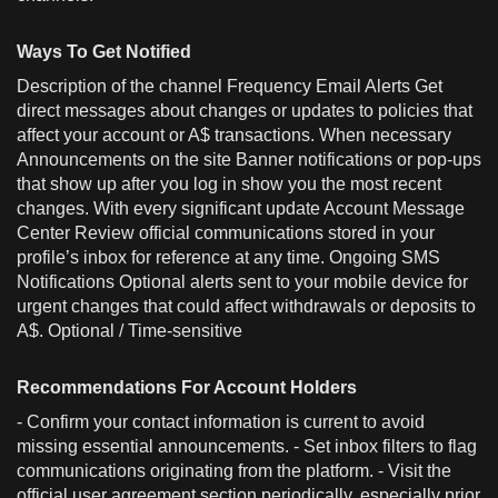
Ways To Get Notified
Description of the channel Frequency Email Alerts Get
direct messages about changes or updates to policies that
affect your account or A$ transactions. When necessary
Announcements on the site Banner notifications or pop-ups
that show up after you log in show you the most recent
changes. With every significant update Account Message
Center Review official communications stored in your
profile’s inbox for reference at any time. Ongoing SMS
Notifications Optional alerts sent to your mobile device for
urgent changes that could affect withdrawals or deposits to
A$. Optional / Time-sensitive
Recommendations For Account Holders
- Confirm your contact information is current to avoid
missing essential announcements. - Set inbox filters to flag
communications originating from the platform. - Visit the
official user agreement section periodically, especially prior