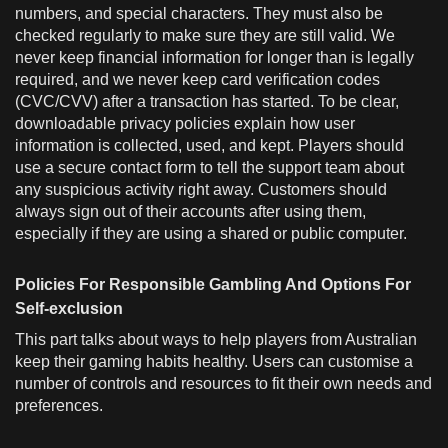
numbers, and special characters. They must also be
checked regularly to make sure they are still valid. We
never keep financial information for longer than is legally
required, and we never keep card verification codes
(CVC/CVV) after a transaction has started. To be clear,
downloadable privacy policies explain how user
information is collected, used, and kept. Players should
use a secure contact form to tell the support team about
any suspicious activity right away. Customers should
always sign out of their accounts after using them,
especially if they are using a shared or public computer.
Policies For Responsible Gambling And Options For
Self-exclusion
This part talks about ways to help players from Australian
keep their gaming habits healthy. Users can customise a
number of controls and resources to fit their own needs and
preferences.