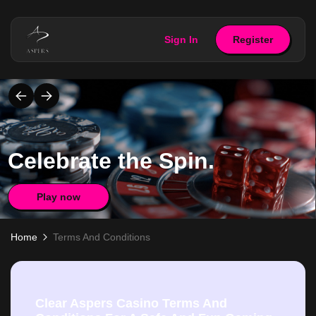
Sign In
Register
Celebrate the Spin.
Play now
Home
Terms And Conditions
Clear Aspers Casino Terms And