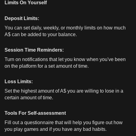
Limits On Yourself
Deposit Limits:
You can set daily, weekly, or monthly limits on how much
A$ can be added to your balance.
Session Time Reminders:
Turn on notifications that let you know when you've been
on the platform for a set amount of time.
Loss Limits:
Set the highest amount of A$ you are willing to lose in a
certain amount of time.
Tools For Self-assessment
Fill out a questionnaire that will help you figure out how
you play games and if you have any bad habits.