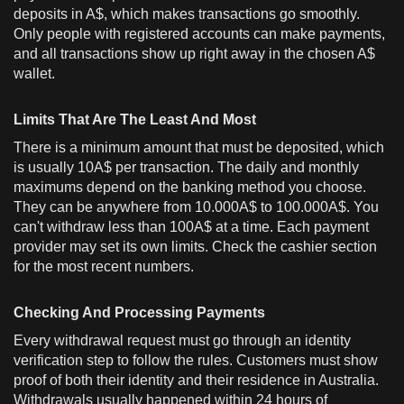
deposits in A$, which makes transactions go smoothly.
Only people with registered accounts can make payments,
and all transactions show up right away in the chosen A$
wallet.
Limits That Are The Least And Most
There is a minimum amount that must be deposited, which
is usually 10A$ per transaction. The daily and monthly
maximums depend on the banking method you choose.
They can be anywhere from 10.000A$ to 100.000A$. You
can't withdraw less than 100A$ at a time. Each payment
provider may set its own limits. Check the cashier section
for the most recent numbers.
Checking And Processing Payments
Every withdrawal request must go through an identity
verification step to follow the rules. Customers must show
proof of both their identity and their residence in Australia.
Withdrawals usually happened within 24 hours of