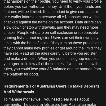
that happens on their profile. You need to verify your profile
before you can withdraw money. Until then, your funds and
features will be limited. It is important to give correct bank
or e-wallet information because all A$ transactions will be
checked against the name on the account. Data errors can
slow down or stop withdrawals, and they may need more
checks. People who are on self-exclusion or responsible
gaming lists cannot register. Users can set their own play
limits with the help of tools. If they turn on these protections,
they cannot make new profiles or get around the limits they
have set. Read all the rules carefully before you register
and make a deposit. When you send in a signup request,
you agree to follow all of these rules. If you don't follow the
rules, you could lose your A$ balance and be banned from
the platform for good.
Requirements For Australian Users To Make Deposits
And Withdrawals
To manage money well, you need clear rules about
payments. The platform lets users from Australian make