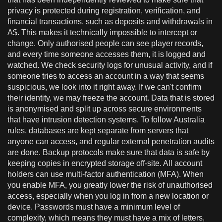
privacy is protected during registration, verification, and
financial transactions, such as deposits and withdrawals in
A$. This makes it technically impossible to intercept or
change. Only authorised people can see player records,
and every time someone accesses them, it is logged and
watched. We check security logs for unusual activity, and if
someone tries to access an account in a way that seems
suspicious, we look into it right away. If we can't confirm
their identity, we may freeze the account. Data that is stored
is anonymised and split up across secure environments
that have intrusion detection systems. To follow Australia
rules, databases are kept separate from servers that
anyone can access, and regular external penetration audits
are done. Backup protocols make sure that data is safe by
keeping copies in encrypted storage off-site. All account
holders can use multi-factor authentication (MFA). When
you enable MFA, you greatly lower the risk of unauthorised
access, especially when you log in from a new location or
device. Passwords must have a minimum level of
complexity, which means they must have a mix of letters,