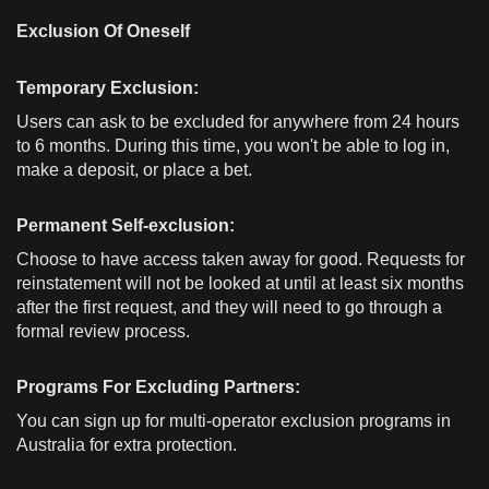
Exclusion Of Oneself
Temporary Exclusion:
Users can ask to be excluded for anywhere from 24 hours
to 6 months. During this time, you won't be able to log in,
make a deposit, or place a bet.
Permanent Self-exclusion:
Choose to have access taken away for good. Requests for
reinstatement will not be looked at until at least six months
after the first request, and they will need to go through a
formal review process.
Programs For Excluding Partners:
You can sign up for multi-operator exclusion programs in
Australia for extra protection.