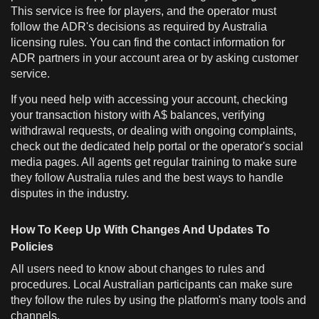
This service is free for players, and the operator must
follow the ADR's decisions as required by Australia
licensing rules. You can find the contact information for
ADR partners in your account area or by asking customer
service.
If you need help with accessing your account, checking
your transaction history with A$ balances, verifying
withdrawal requests, or dealing with ongoing complaints,
check out the dedicated help portal or the operator's social
media pages. All agents get regular training to make sure
they follow Australia rules and the best ways to handle
disputes in the industry.
How To Keep Up With Changes And Updates To
Policies
All users need to know about changes to rules and
procedures. Local Australian participants can make sure
they follow the rules by using the platform's many tools and
channels.